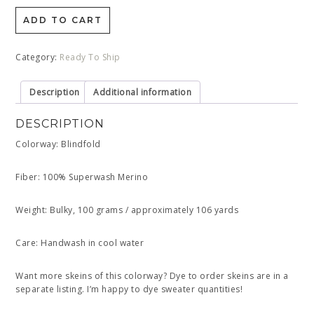
ADD TO CART
Category:
Ready To Ship
Description
Additional information
DESCRIPTION
Colorway: Blindfold
Fiber: 100% Superwash Merino
Weight: Bulky, 100 grams / approximately 106 yards
Care: Handwash in cool water
Want more skeins of this colorway? Dye to order skeins are in a
separate listing. I’m happy to dye sweater quantities!