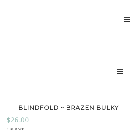
BLINDFOLD ~ BRAZEN BULKY
$
26.00
1 in stock