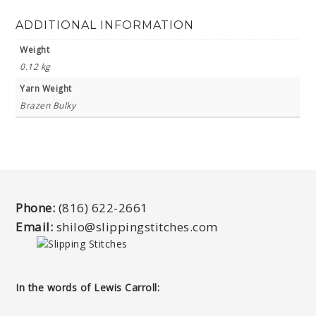
ADDITIONAL INFORMATION
Weight
0.12 kg
Yarn Weight
Brazen Bulky
Phone:
(816) 622-2661
Email:
shilo@slippingstitches.com
In the words of Lewis Carroll: