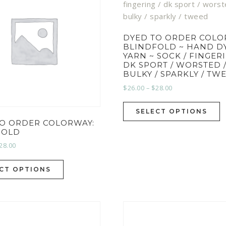
DYED TO ORDER COLO
BLINDFOLD ~ HAND D
YARN ~ SOCK / FINGERI
DK SPORT / WORSTED 
BULKY / SPARKLY / TW
$
26.00
–
$
28.00
SELECT OPTIONS
TO ORDER COLORWAY:
FOLD
28.00
CT OPTIONS