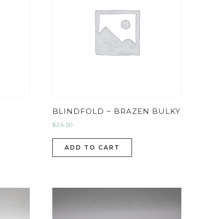
BLINDFOLD ~ BRAZEN BULKY
$
26.00
ADD TO CART