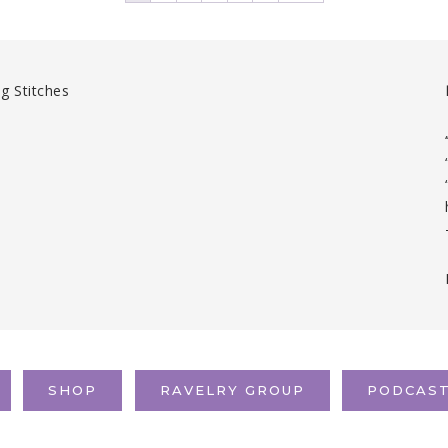
SHOP
RAVELRY GROUP
PODCAS