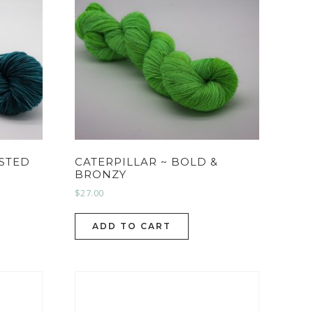
RSTED
CATERPILLAR ~ BOLD &
BRONZY
$
27.00
ADD TO CART