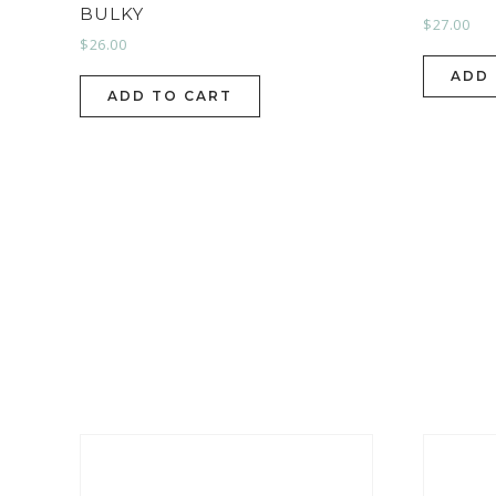
BULKY
$
27.00
$
26.00
ADD
ADD TO CART