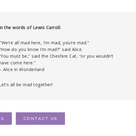
In the words of Lewis Carroll:
‘”We’re all mad here, I’m mad, you’re mad.”
“How do you know I’m mad?” said Alice.
“You must be,” said the Cheshire Cat, “or you wouldn’t
have come here.”
– Alice in Wonderland
Let’s all be mad together!
TS
CONTACT US