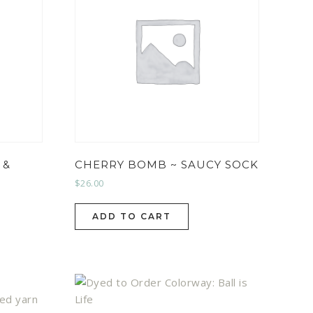
 &
CHERRY BOMB ~ SAUCY SOCK
$
26.00
ADD TO CART