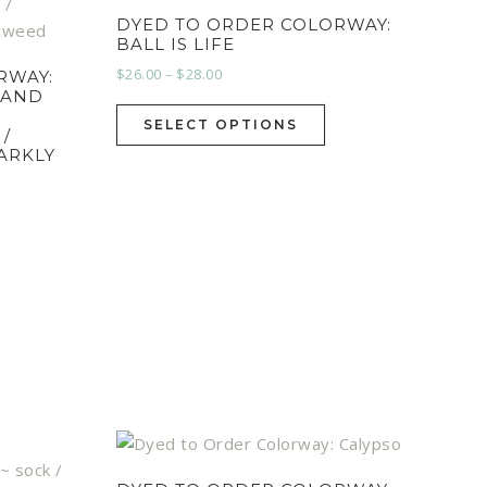
DYED TO ORDER COLORWAY:
BALL IS LIFE
$
26.00
–
$
28.00
RWAY:
HAND
SELECT OPTIONS
 /
PARKLY