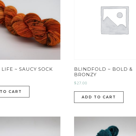
S LIFE ~ SAUCY SOCK
BLINDFOLD ~ BOLD &
BRONZY
$
27.00
 TO CART
ADD TO CART