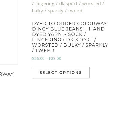
DYED TO ORDER COLORWAY:
DINGY BLUE JEANS ~ HAND
DYED YARN ~ SOCK /
FINGERING / DK SPORT /
WORSTED / BULKY / SPARKLY
/ TWEED
$
26.00
–
$
28.00
SELECT OPTIONS
RWAY: