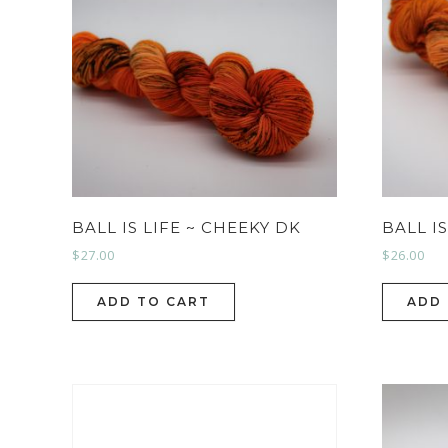
BALL IS LIFE ~ CHEEKY DK
BALL I
$
27.00
$
26.00
ADD TO CART
ADD