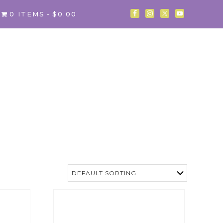
0 ITEMS
$0.00