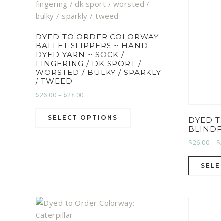
DYED TO ORDER COLORWAY:
BALLET SLIPPERS ~ HAND
DYED YARN ~ SOCK /
FINGERING / DK SPORT /
WORSTED / BULKY / SPARKLY
/ TWEED
$
26.00
–
$
28.00
SELECT OPTIONS
DYED 
BLIND
$
26.00
–
$
SELE