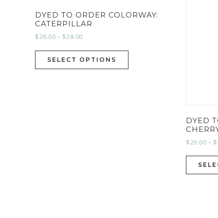
DYED TO ORDER COLORWAY:
CATERPILLAR
$
26.00
–
$
28.00
SELECT OPTIONS
DYED 
CHERR
$
26.00
–
$
SELE