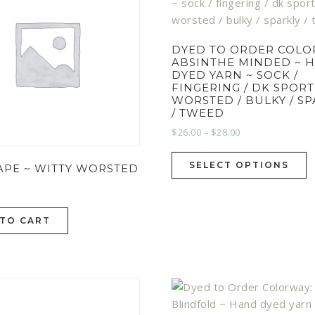
DYED TO ORDER COLO
ABSINTHE MINDED ~ 
DYED YARN ~ SOCK /
FINGERING / DK SPORT
WORSTED / BULKY / S
/ TWEED
$
26.00
–
$
28.00
SELECT OPTIONS
APE ~ WITTY WORSTED
 TO CART