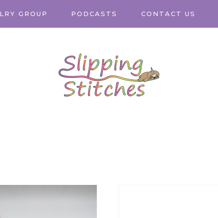
LRY GROUP
PODCASTS
CONTACT US