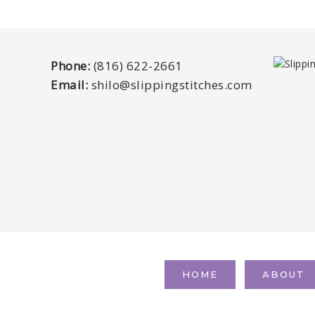
Phone:
(816) 622-2661
Email:
shilo@slippingstitches.com
HOME
ABOUT