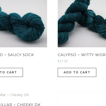
O ~ SAUCY SOCK
CALYPSO ~ WITTY WO
$
27.00
 TO CART
ADD TO CART
ILLAR ~ CHEEKY DK