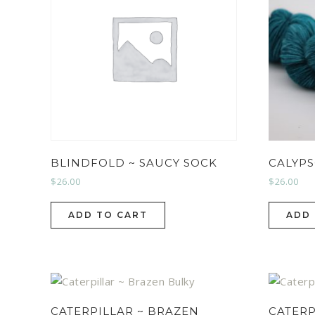
BLINDFOLD ~ SAUCY SOCK
CALYPS
$
26.00
$
26.00
ADD TO CART
ADD
CATERPILLAR ~ BRAZEN
CATERP