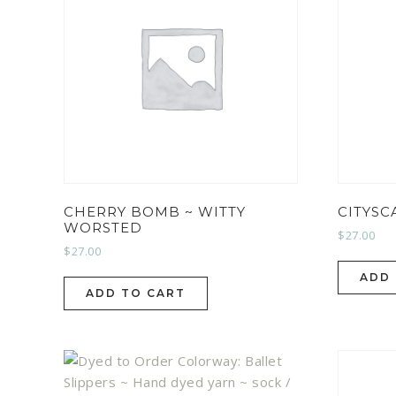
CHERRY BOMB ~ WITTY
CITYSC
WORSTED
$
27.00
$
27.00
ADD
ADD TO CART