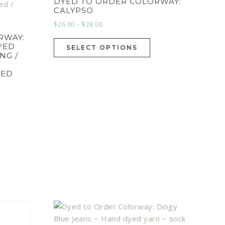
DYED TO ORDER COLORWAY:
CALYPSO
$
26.00
–
$
28.00
RWAY:
YED
SELECT OPTIONS
NG /
/
EED