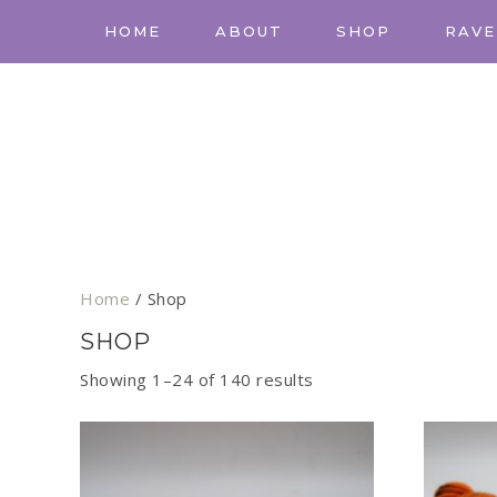
HOME
ABOUT
SHOP
RAVE
Home
/ Shop
SHOP
Showing 1–24 of 140 results