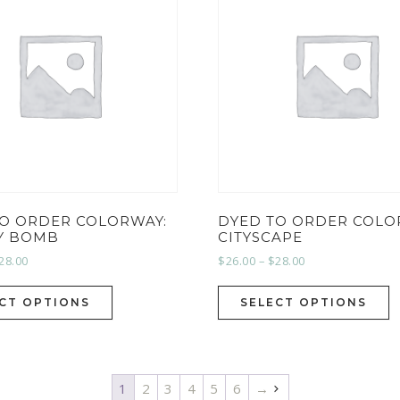
TO ORDER COLORWAY:
DYED TO ORDER COLO
Y BOMB
CITYSCAPE
28.00
$
26.00
–
$
28.00
CT OPTIONS
SELECT OPTIONS
1
2
3
4
5
6
→