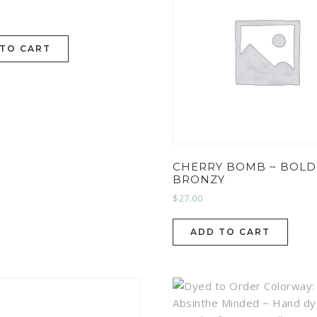
 TO CART
CHERRY BOMB ~ BOLD
BRONZY
$
27.00
ADD TO CART