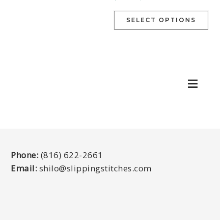
SELECT OPTIONS
Phone:
(816) 622-2661
Email:
shilo@slippingstitches.com