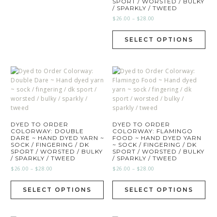
SPORT / WORSTED / BULKY
/ SPARKLY / TWEED
$
26.00
–
$
28.00
SELECT OPTIONS
DYED TO ORDER
DYED TO ORDER
COLORWAY: DOUBLE
COLORWAY: FLAMINGO
DARE ~ HAND DYED YARN ~
FOOD ~ HAND DYED YARN
SOCK / FINGERING / DK
~ SOCK / FINGERING / DK
SPORT / WORSTED / BULKY
SPORT / WORSTED / BULKY
/ SPARKLY / TWEED
/ SPARKLY / TWEED
$
26.00
–
$
28.00
$
26.00
–
$
28.00
SELECT OPTIONS
SELECT OPTIONS