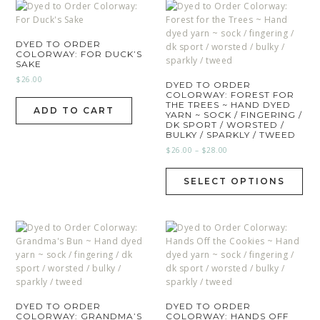
DYED TO ORDER
COLORWAY: FOR DUCK’S
SAKE
$
26.00
DYED TO ORDER
COLORWAY: FOREST FOR
THE TREES ~ HAND DYED
ADD TO CART
YARN ~ SOCK / FINGERING /
DK SPORT / WORSTED /
BULKY / SPARKLY / TWEED
$
26.00
–
$
28.00
SELECT OPTIONS
DYED TO ORDER
DYED TO ORDER
COLORWAY: GRANDMA’S
COLORWAY: HANDS OFF