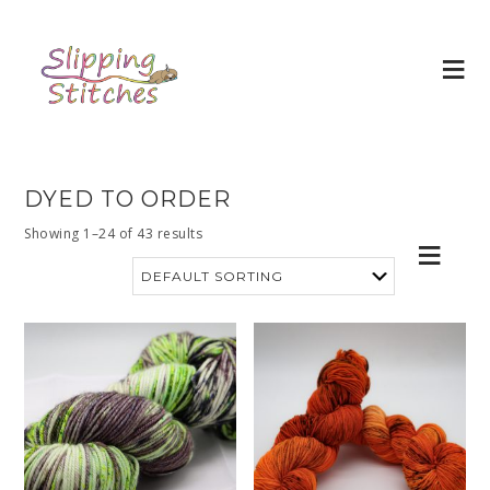
DYED TO ORDER
Showing 1–24 of 43 results