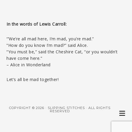
In the words of Lewis Carroll:
‘”We’re all mad here, I’m mad, you’re mad.”
“How do you know I’m mad?” said Alice.
“You must be,” said the Cheshire Cat, “or you wouldn’t
have come here.”
– Alice in Wonderland
Let’s all be mad together!
COPYRIGHT © 2026 · SLIPPING STITCHES · ALL RIGHTS
RESERVED