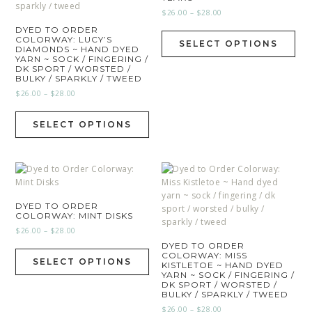
$
26.00
–
$
28.00
DYED TO ORDER
COLORWAY: LUCY’S
SELECT OPTIONS
DIAMONDS ~ HAND DYED
YARN ~ SOCK / FINGERING /
DK SPORT / WORSTED /
BULKY / SPARKLY / TWEED
$
26.00
–
$
28.00
SELECT OPTIONS
DYED TO ORDER
COLORWAY: MINT DISKS
$
26.00
–
$
28.00
DYED TO ORDER
COLORWAY: MISS
SELECT OPTIONS
KISTLETOE ~ HAND DYED
YARN ~ SOCK / FINGERING /
DK SPORT / WORSTED /
BULKY / SPARKLY / TWEED
$
26.00
–
$
28.00