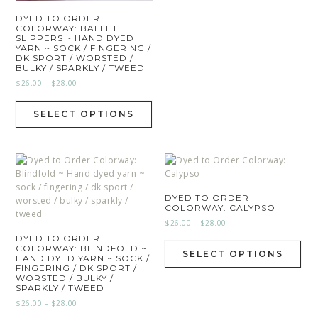
DYED TO ORDER
COLORWAY: BALLET
SLIPPERS ~ HAND DYED
YARN ~ SOCK / FINGERING /
DK SPORT / WORSTED /
BULKY / SPARKLY / TWEED
$
26.00
–
$
28.00
SELECT OPTIONS
DYED TO ORDER
COLORWAY: CALYPSO
$
26.00
–
$
28.00
DYED TO ORDER
COLORWAY: BLINDFOLD ~
SELECT OPTIONS
HAND DYED YARN ~ SOCK /
FINGERING / DK SPORT /
WORSTED / BULKY /
SPARKLY / TWEED
$
26.00
–
$
28.00