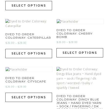
SELECT OPTIONS
DYED TO ORDER
COLORWAY: CHERRY
DYED TO ORDER
BOMB
COLORWAY: CATERPILLAR
$
26.00
–
$
28.00
$
26.00
–
$
28.00
SELECT OPTIONS
SELECT OPTIONS
DYED TO ORDER
COLORWAY: CITYSCAPE
$
26.00
–
$
28.00
DYED TO ORDER
SELECT OPTIONS
COLORWAY: DINGY BLUE
JEANS ~ HAND DYED YARN
~ SOCK / FINGERING / DK