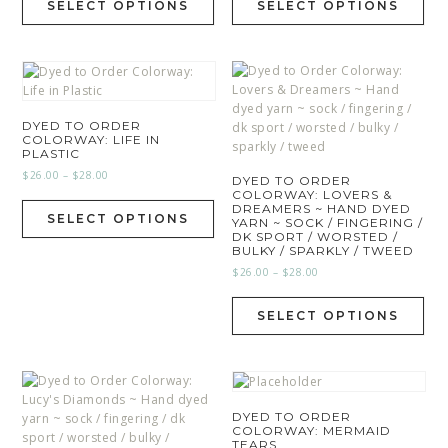
SELECT OPTIONS
SELECT OPTIONS
DYED TO ORDER
COLORWAY: LIFE IN
PLASTIC
$
26.00
–
$
28.00
DYED TO ORDER
COLORWAY: LOVERS &
DREAMERS ~ HAND DYED
SELECT OPTIONS
YARN ~ SOCK / FINGERING /
DK SPORT / WORSTED /
BULKY / SPARKLY / TWEED
$
26.00
–
$
28.00
SELECT OPTIONS
DYED TO ORDER
COLORWAY: MERMAID
TEARS