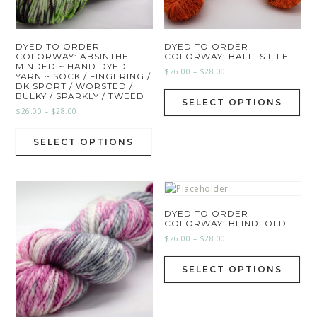
DYED TO ORDER
DYED TO ORDER
COLORWAY: ABSINTHE
COLORWAY: BALL IS LIFE
MINDED ~ HAND DYED
$
26.00
–
$
28.00
YARN ~ SOCK / FINGERING /
DK SPORT / WORSTED /
BULKY / SPARKLY / TWEED
SELECT OPTIONS
$
26.00
–
$
28.00
SELECT OPTIONS
DYED TO ORDER
COLORWAY: BLINDFOLD
$
26.00
–
$
28.00
SELECT OPTIONS