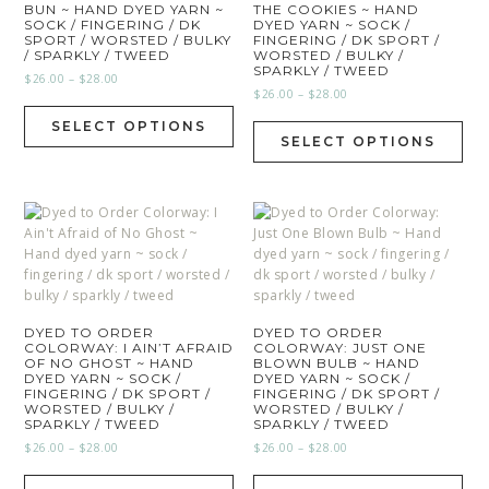
BUN ~ HAND DYED YARN ~
THE COOKIES ~ HAND
SOCK / FINGERING / DK
DYED YARN ~ SOCK /
SPORT / WORSTED / BULKY
FINGERING / DK SPORT /
/ SPARKLY / TWEED
WORSTED / BULKY /
SPARKLY / TWEED
$
26.00
–
$
28.00
$
26.00
–
$
28.00
SELECT OPTIONS
SELECT OPTIONS
DYED TO ORDER
DYED TO ORDER
COLORWAY: I AIN’T AFRAID
COLORWAY: JUST ONE
OF NO GHOST ~ HAND
BLOWN BULB ~ HAND
DYED YARN ~ SOCK /
DYED YARN ~ SOCK /
FINGERING / DK SPORT /
FINGERING / DK SPORT /
WORSTED / BULKY /
WORSTED / BULKY /
SPARKLY / TWEED
SPARKLY / TWEED
$
26.00
–
$
28.00
$
26.00
–
$
28.00