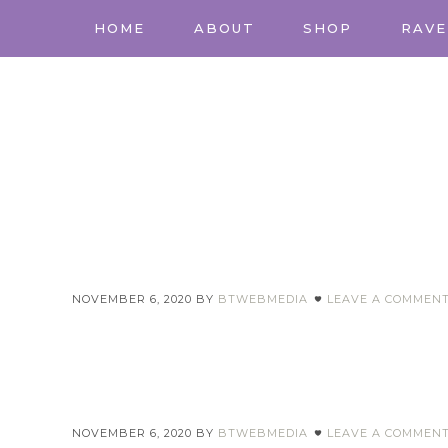
HOME
ABOUT
SHOP
RAVE
NOVEMBER 6, 2020
BY
BTWEBMEDIA
LEAVE A COMMEN
NOVEMBER 6, 2020
BY
BTWEBMEDIA
LEAVE A COMMEN