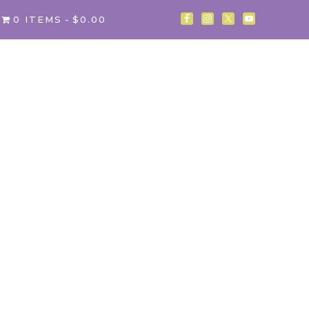
0 ITEMS
$0.00