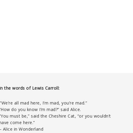
In the words of Lewis Carroll:
‘”We’re all mad here, I’m mad, you’re mad.”
“How do you know I’m mad?” said Alice.
“You must be,” said the Cheshire Cat, “or you wouldn’t
have come here.”
– Alice in Wonderland