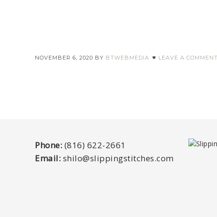
NOVEMBER 6, 2020
BY
BTWEBMEDIA
LEAVE A COMMEN
Phone:
(816) 622-2661
Email:
shilo@slippingstitches.com