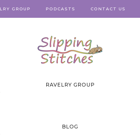
LRY GROUP
PODCASTS
CONTACT US
RAVELRY GROUP
T
BLOG
T