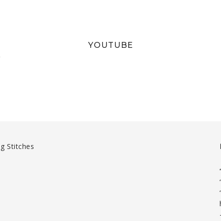
YOUTUBE
T