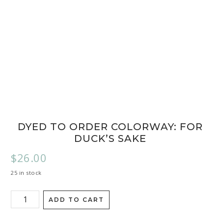
DYED TO ORDER COLORWAY: FOR
DUCK’S SAKE
$
26.00
25 in stock
ADD TO CART