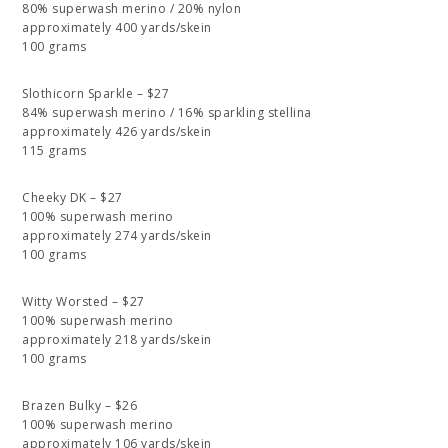
80% superwash merino / 20% nylon
approximately 400 yards/skein
100 grams
Slothicorn Sparkle – $27
84% superwash merino / 16% sparkling stellina
approximately 426 yards/skein
115 grams
Cheeky DK – $27
100% superwash merino
approximately 274 yards/skein
100 grams
Witty Worsted – $27
100% superwash merino
approximately 218 yards/skein
100 grams
Brazen Bulky – $26
100% superwash merino
approximately 106 yards/skein