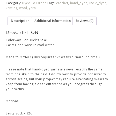
Category:
Dyed To Order
Tags:
crochet
,
hand_dyed
,
indie_dyer
,
knitting
,
wool
,
yarn
Description
Additional information
Reviews (0)
DESCRIPTION
Colorway: For Duck’s Sake
Care: Hand wash in cool water
Made to Order!! (This requires 1-2 weeks turnaround time.)
Please note that hand-dyed yarns are never exactly the same
from one skein to the next. I do my best to provide consistency
across skeins, but your project may require alternating skeins to
keep from having a clear difference as you progress through
your skeins.
Options:
Saucy Sock – $26