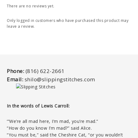
There are no reviews yet.
Only logged in customers who have purchased this product may
leave a review.
Phone:
(816) 622-2661
Email:
shilo@slippingstitches.com
In the words of Lewis Carroll:
‘”We’re all mad here, I’m mad, you’re mad.”
“How do you know I’m mad?” said Alice.
“You must be,” said the Cheshire Cat, “or you wouldn’t