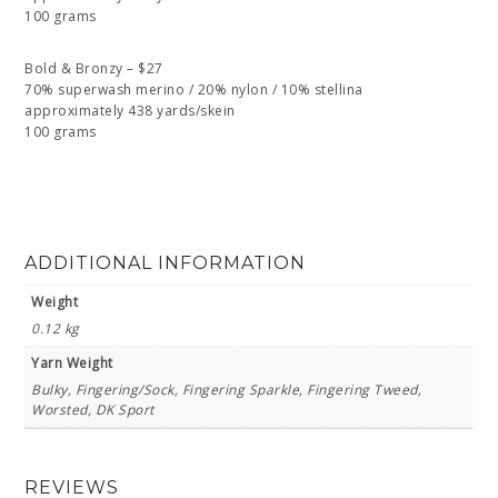
100 grams
Bold & Bronzy – $27
70% superwash merino / 20% nylon / 10% stellina
approximately 438 yards/skein
100 grams
ADDITIONAL INFORMATION
Weight
0.12 kg
Yarn Weight
Bulky, Fingering/Sock, Fingering Sparkle, Fingering Tweed,
Worsted, DK Sport
REVIEWS