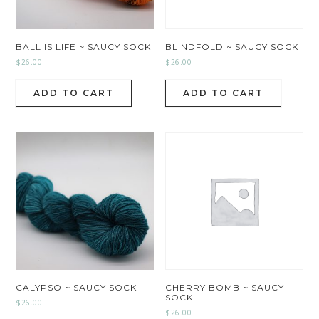
BALL IS LIFE ~ SAUCY SOCK
BLINDFOLD ~ SAUCY SOCK
$
26.00
$
26.00
ADD TO CART
ADD TO CART
CALYPSO ~ SAUCY SOCK
CHERRY BOMB ~ SAUCY
SOCK
$
26.00
$
26.00