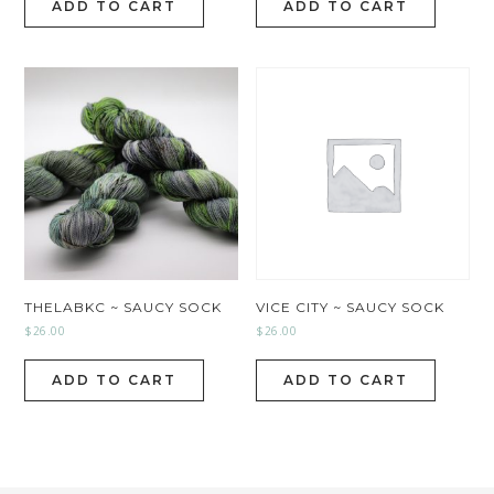
ADD TO CART
ADD TO CART
THELABKC ~ SAUCY SOCK
VICE CITY ~ SAUCY SOCK
$
26.00
$
26.00
ADD TO CART
ADD TO CART