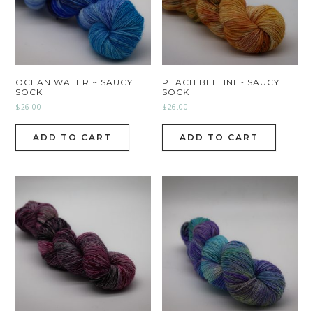
OCEAN WATER ~ SAUCY
PEACH BELLINI ~ SAUCY
SOCK
SOCK
$
26.00
$
26.00
ADD TO CART
ADD TO CART