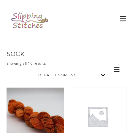
SOCK
Showing all 16 results