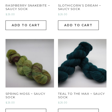
RASPBERRY SNAKEBITE ~
SLOTHICORN’S DREAM ~
SAUCY SOCK
SAUCY SOCK
$
26.00
$
26.00
ADD TO CART
ADD TO CART
SPRING MOSS ~ SAUCY
TEAL TO THE MAX ~ SAUCY
SOCK
SOCK
$
26.00
$
26.00