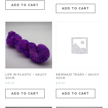
ADD TO CART
ADD TO CART
LIFE IN PLASTIC ~ SAUCY
MERMAID TEARS ~ SAUCY
SOCK
SOCK
$
26.00
$
26.00
ADD TO CART
ADD TO CART