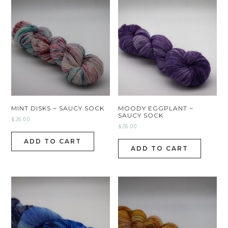
MINT DISKS ~ SAUCY SOCK
MOODY EGGPLANT ~
SAUCY SOCK
$
26.00
$
26.00
ADD TO CART
ADD TO CART