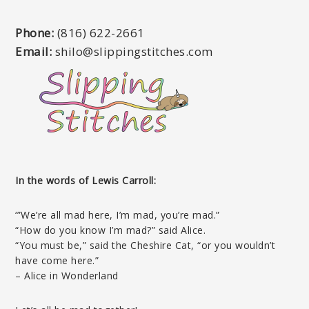
Phone:
(816) 622-2661
Email:
shilo@slippingstitches.com
In the words of Lewis Carroll:
‘”We’re all mad here, I’m mad, you’re mad.”
“How do you know I’m mad?” said Alice.
“You must be,” said the Cheshire Cat, “or you wouldn’t
have come here.”
– Alice in Wonderland