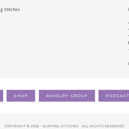
SHOP
RAVELRY GROUP
PODCAS
COPYRIGHT © 2026 · SLIPPING STITCHES · ALL RIGHTS RESERVED