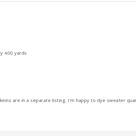
ly 400 yards
eins are in a separate listing. I’m happy to dye sweater quan