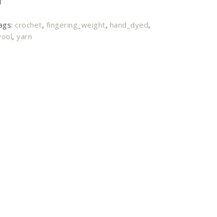
ags:
crochet
,
fingering_weight
,
hand_dyed
,
ool
,
yarn