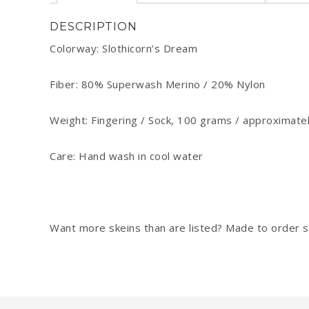
DESCRIPTION
Colorway: Slothicorn’s Dream
Fiber: 80% Superwash Merino / 20% Nylon
Weight: Fingering / Sock, 100 grams / approximate
Care: Hand wash in cool water
Want more skeins than are listed? Made to order sk