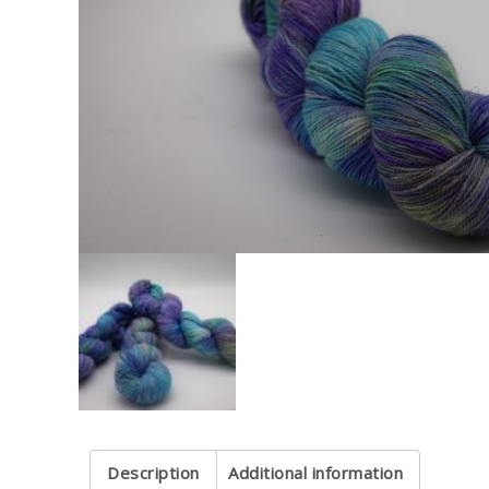
Description
Additional information