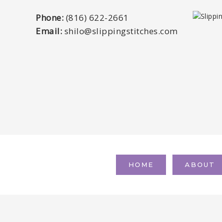
Phone:
(816) 622-2661
Email:
shilo@slippingstitches.com
HOME
ABOUT