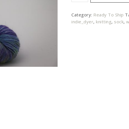
Category:
Ready To Ship
T
indie_dyer
,
knitting
,
sock
,
w