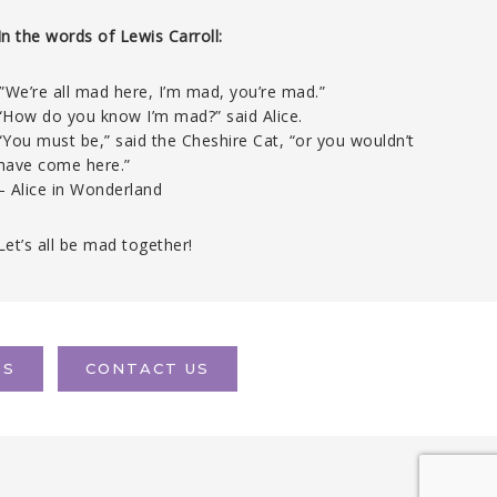
In the words of Lewis Carroll:
‘”We’re all mad here, I’m mad, you’re mad.”
“How do you know I’m mad?” said Alice.
“You must be,” said the Cheshire Cat, “or you wouldn’t
have come here.”
– Alice in Wonderland
Let’s all be mad together!
TS
CONTACT US