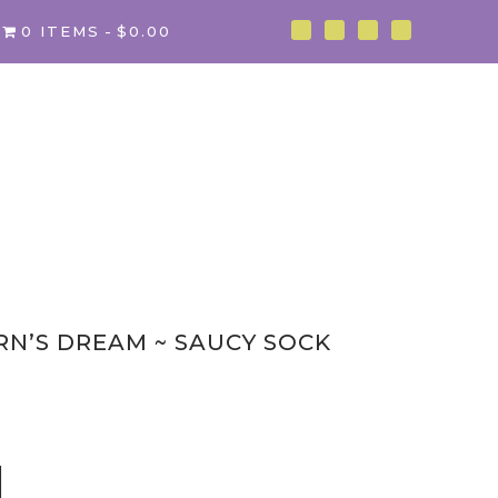
0 ITEMS
$0.00
RN’S DREAM ~ SAUCY SOCK