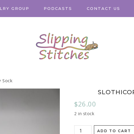
LRY GROUP
PODCASTS
CONTACT US
y Sock
SLOTHICO
$
26.00
2 in stock
ADD TO CART