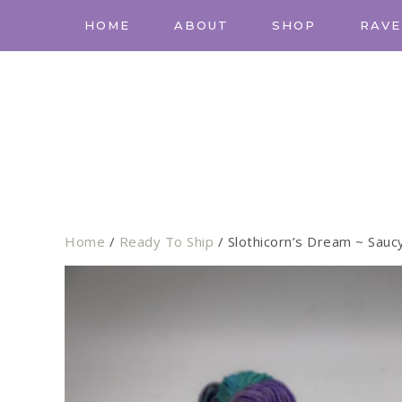
HOME
ABOUT
SHOP
RAVE
Home
/
Ready To Ship
/ Slothicorn’s Dream ~ Sauc