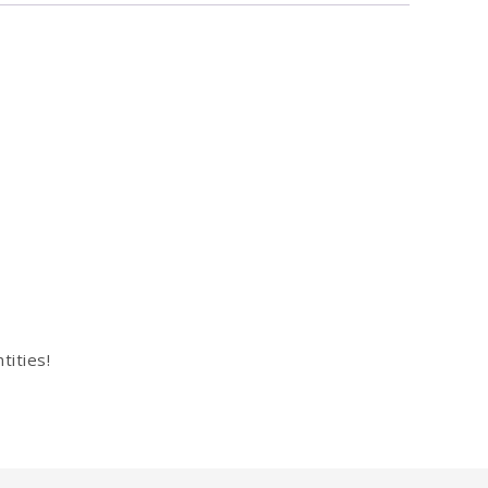
tities!