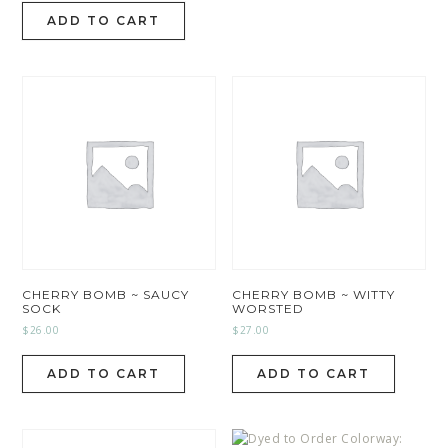
ADD TO CART
CHERRY BOMB ~ SAUCY
CHERRY BOMB ~ WITTY
SOCK
WORSTED
$
26.00
$
27.00
ADD TO CART
ADD TO CART