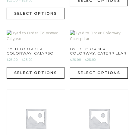
$
26.00
–
$
28.00
SELECT OPTIONS
SELECT OPTIONS
DYED TO ORDER
DYED TO ORDER
COLORWAY: CALYPSO
COLORWAY: CATERPILLAR
$
26.00
–
$
28.00
$
26.00
–
$
28.00
SELECT OPTIONS
SELECT OPTIONS