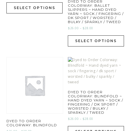
DYED TO ORDER
COLORWAY: BALLET
SELECT OPTIONS
SLIPPERS ~ HAND DYED
YARN ~ SOCK / FINGERING /
DK SPORT / WORSTED /
BULKY / SPARKLY / TWEED
$
26.00
–
$
28.00
SELECT OPTIONS
DYED TO ORDER
COLORWAY: BLINDFOLD ~
HAND DYED YARN ~ SOCK /
FINGERING / DK SPORT /
WORSTED / BULKY /
SPARKLY / TWEED
$
26.00
–
$
28.00
DYED TO ORDER
COLORWAY: BLINDFOLD