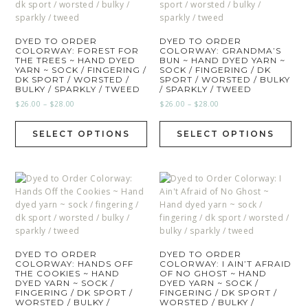
DYED TO ORDER
DYED TO ORDER
COLORWAY: FOREST FOR
COLORWAY: GRANDMA’S
THE TREES ~ HAND DYED
BUN ~ HAND DYED YARN ~
YARN ~ SOCK / FINGERING /
SOCK / FINGERING / DK
DK SPORT / WORSTED /
SPORT / WORSTED / BULKY
BULKY / SPARKLY / TWEED
/ SPARKLY / TWEED
$
26.00
–
$
28.00
$
26.00
–
$
28.00
SELECT OPTIONS
SELECT OPTIONS
DYED TO ORDER
DYED TO ORDER
COLORWAY: HANDS OFF
COLORWAY: I AIN’T AFRAID
THE COOKIES ~ HAND
OF NO GHOST ~ HAND
DYED YARN ~ SOCK /
DYED YARN ~ SOCK /
FINGERING / DK SPORT /
FINGERING / DK SPORT /
WORSTED / BULKY /
WORSTED / BULKY /