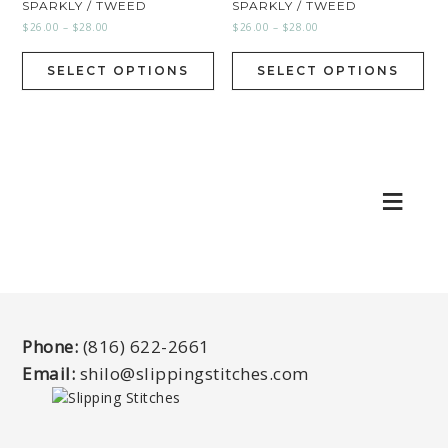
SPARKLY / TWEED
SPARKLY / TWEED
$
26.00
–
$
28.00
$
26.00
–
$
28.00
SELECT OPTIONS
SELECT OPTIONS
Phone:
(816) 622-2661
Email:
shilo@slippingstitches.com