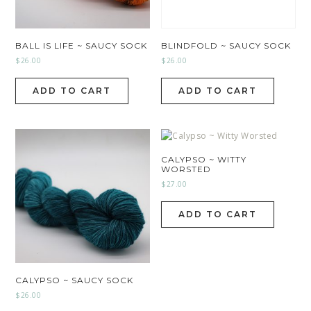
BALL IS LIFE ~ SAUCY SOCK
BLINDFOLD ~ SAUCY SOCK
$
26.00
$
26.00
ADD TO CART
ADD TO CART
CALYPSO ~ WITTY
WORSTED
$
27.00
ADD TO CART
CALYPSO ~ SAUCY SOCK
$
26.00