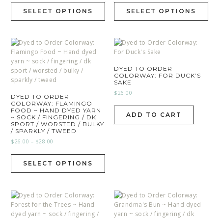
SELECT OPTIONS
SELECT OPTIONS
DYED TO ORDER
COLORWAY: FOR DUCK’S
SAKE
$
26.00
DYED TO ORDER
COLORWAY: FLAMINGO
FOOD ~ HAND DYED YARN
ADD TO CART
~ SOCK / FINGERING / DK
SPORT / WORSTED / BULKY
/ SPARKLY / TWEED
$
26.00
–
$
28.00
SELECT OPTIONS