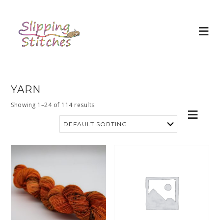
YARN
Showing 1–24 of 114 results