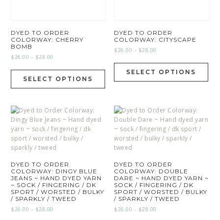
DYED TO ORDER
DYED TO ORDER
COLORWAY: CHERRY
COLORWAY: CITYSCAPE
BOMB
$
26.00
–
$
28.00
$
26.00
–
$
28.00
SELECT OPTIONS
SELECT OPTIONS
DYED TO ORDER
DYED TO ORDER
COLORWAY: DINGY BLUE
COLORWAY: DOUBLE
JEANS ~ HAND DYED YARN
DARE ~ HAND DYED YARN ~
~ SOCK / FINGERING / DK
SOCK / FINGERING / DK
SPORT / WORSTED / BULKY
SPORT / WORSTED / BULKY
/ SPARKLY / TWEED
/ SPARKLY / TWEED
$
26.00
–
$
28.00
$
26.00
–
$
28.00