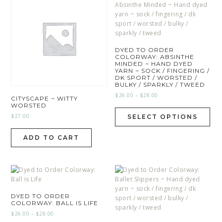
DYED TO ORDER
COLORWAY: ABSINTHE
MINDED ~ HAND DYED
YARN ~ SOCK / FINGERING /
DK SPORT / WORSTED /
BULKY / SPARKLY / TWEED
$
26.00
–
$
28.00
CITYSCAPE ~ WITTY
WORSTED
$
27.00
SELECT OPTIONS
ADD TO CART
DYED TO ORDER
COLORWAY: BALL IS LIFE
$
26.00
–
$
28.00