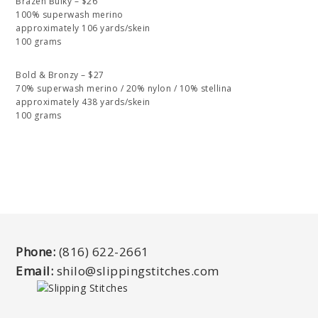
Brazen Bulky – $26
100% superwash merino
approximately 106 yards/skein
100 grams
Bold & Bronzy – $27
70% superwash merino / 20% nylon / 10% stellina
approximately 438 yards/skein
100 grams
Phone:
(816) 622-2661
Email:
shilo@slippingstitches.com