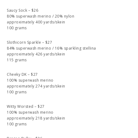
Saucy Sock – $26
80% superwash merino / 20% nylon
approximately 400 yards/skein
100 grams
Slothicorn Sparkle – $27
84% superwash merino / 16% sparkling stellina
approximately 426 yards/skein
115 grams
Cheeky DK – $27
100% superwash merino
approximately 274 yards/skein
100 grams
Witty Worsted – $27
100% superwash merino
approximately 218 yards/skein
100 grams