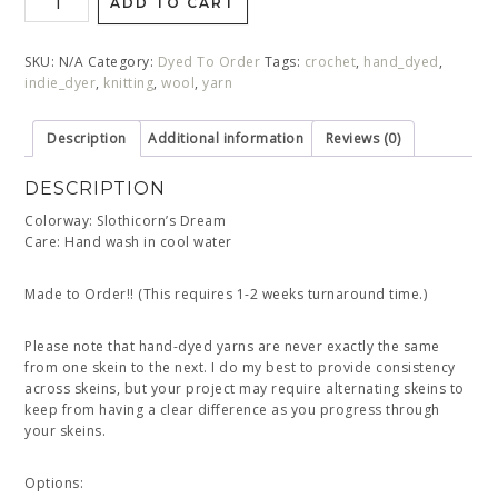
ADD TO CART
SKU:
N/A
Category:
Dyed To Order
Tags:
crochet
,
hand_dyed
,
indie_dyer
,
knitting
,
wool
,
yarn
Description
Additional information
Reviews (0)
DESCRIPTION
Colorway: Slothicorn’s Dream
Care: Hand wash in cool water
Made to Order!! (This requires 1-2 weeks turnaround time.)
Please note that hand-dyed yarns are never exactly the same
from one skein to the next. I do my best to provide consistency
across skeins, but your project may require alternating skeins to
keep from having a clear difference as you progress through
your skeins.
Options: