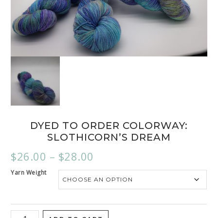
DYED TO ORDER COLORWAY:
SLOTHICORN’S DREAM
$
26.00
–
$
28.00
Yarn Weight