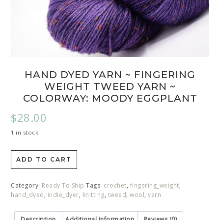
HAND DYED YARN ~ FINGERING
WEIGHT TWEED YARN ~
COLORWAY: MOODY EGGPLANT
$
28.00
1 in stock
ADD TO CART
Category:
Ready To Ship
Tags:
crochet
,
fingering_weight
,
hand_dyed
,
indie_dyer
,
knitting
,
tweed
,
wool
,
yarn
Description
Additional information
Reviews (0)