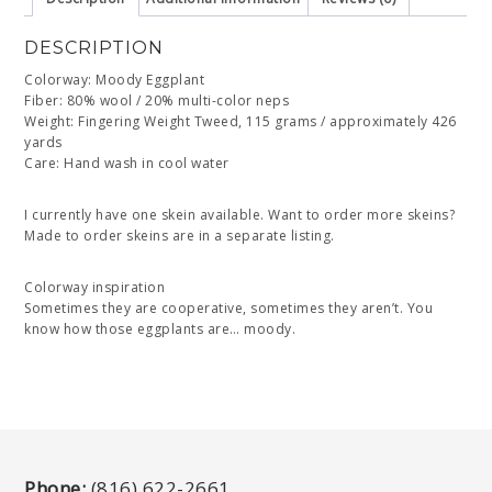
DESCRIPTION
Colorway: Moody Eggplant
Fiber: 80% wool / 20% multi-color neps
Weight: Fingering Weight Tweed, 115 grams / approximately 426
yards
Care: Hand wash in cool water
I currently have one skein available. Want to order more skeins?
Made to order skeins are in a separate listing.
Colorway inspiration
Sometimes they are cooperative, sometimes they aren’t. You
know how those eggplants are… moody.
Phone:
(816) 622-2661