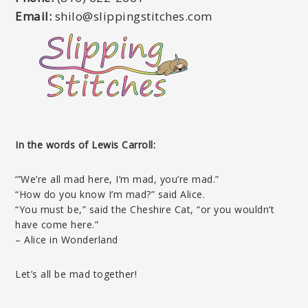
Email:
shilo@slippingstitches.com
In the words of Lewis Carroll:
‘”We’re all mad here, I’m mad, you’re mad.”
“How do you know I’m mad?” said Alice.
“You must be,” said the Cheshire Cat, “or you wouldn’t
have come here.”
– Alice in Wonderland
Let’s all be mad together!