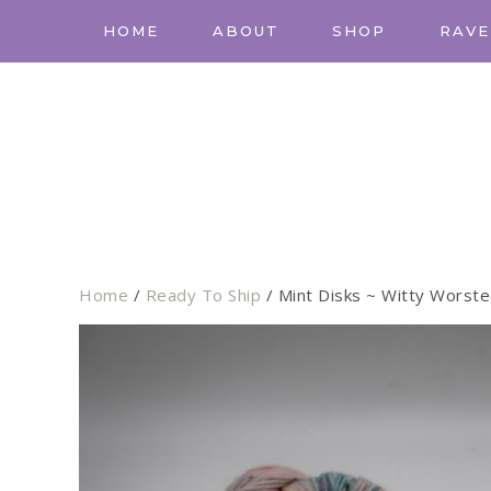
HOME
ABOUT
SHOP
RAVE
Home
/
Ready To Ship
/ Mint Disks ~ Witty Worst