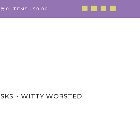
0 ITEMS
$0.00
ISKS ~ WITTY WORSTED