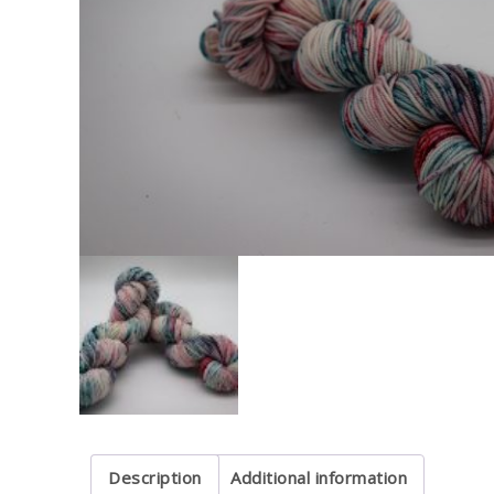
Description
Additional information