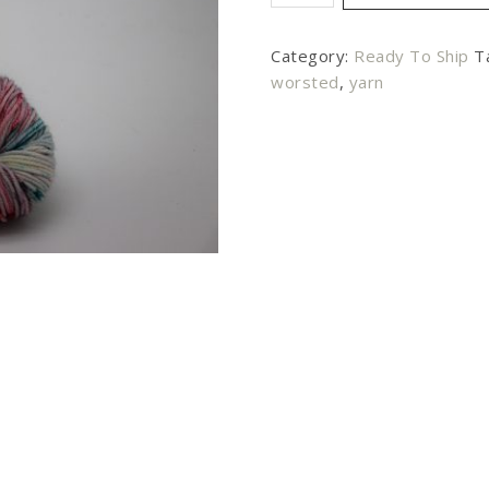
Category:
Ready To Ship
T
worsted
,
yarn