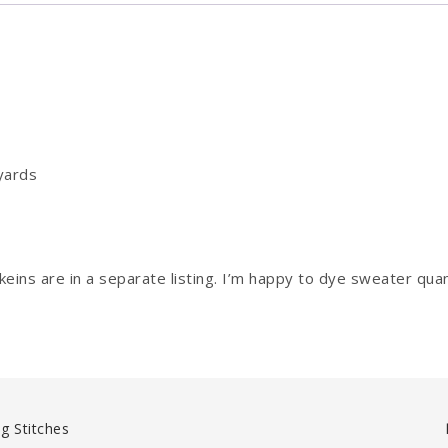
yards
ins are in a separate listing. I’m happy to dye sweater quan