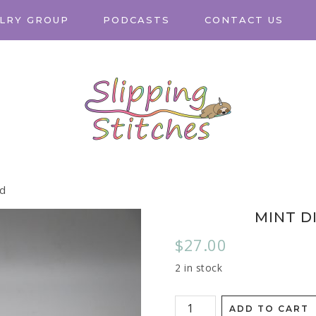
LRY GROUP
PODCASTS
CONTACT US
ed
MINT D
$
27.00
2 in stock
ADD TO CART