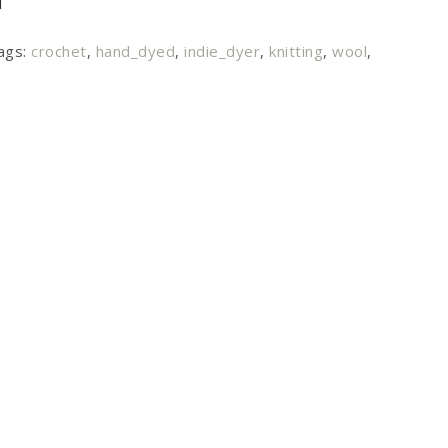
ags:
crochet
,
hand_dyed
,
indie_dyer
,
knitting
,
wool
,