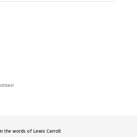
tities!
In the words of Lewis Carroll: