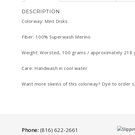
DESCRIPTION
Colorway: Mint Disks
Fiber: 100% Superwash Merino
Weight: Worsted, 100 grams / approximately 218 
Care: Handwash in cool water
Want more skeins of this colorway? Dye to order ske
Phone:
(816) 622-2661