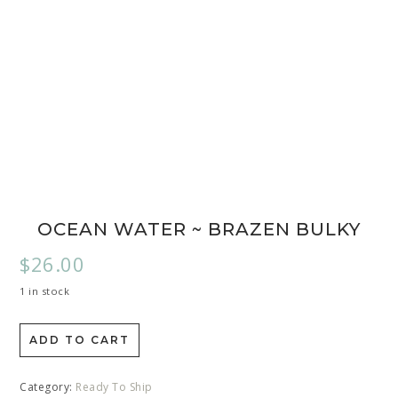
OCEAN WATER ~ BRAZEN BULKY
$
26.00
1 in stock
ADD TO CART
Category:
Ready To Ship