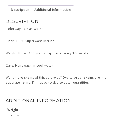
Description
Additional information
DESCRIPTION
Colorway: Ocean Water
Fiber: 100% Superwash Merino
Weight: Bulky, 100 grams / approximately 106 yards
Care: Handwash in cool water
Want more skeins of this colorway? Dye to order skeins are in a
separate listing. I’m happy to dye sweater quantities!
ADDITIONAL INFORMATION
Weight