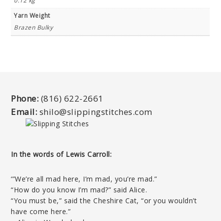
0.12 kg
Yarn Weight
Brazen Bulky
Phone:
(816) 622-2661
Email:
shilo@slippingstitches.com
In the words of Lewis Carroll:
‘”We’re all mad here, I’m mad, you’re mad.”
“How do you know I’m mad?” said Alice.
“You must be,” said the Cheshire Cat, “or you wouldn’t
have come here.”