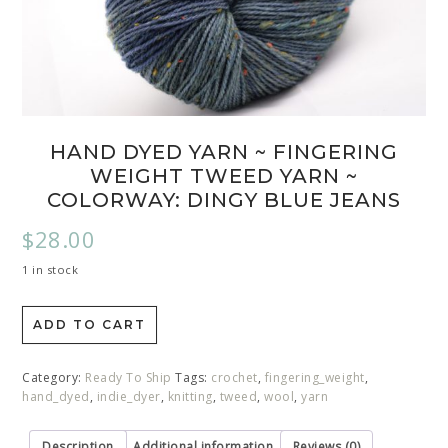
HAND DYED YARN ~ FINGERING
WEIGHT TWEED YARN ~
COLORWAY: DINGY BLUE JEANS
$
28.00
1 in stock
ADD TO CART
Category:
Ready To Ship
Tags:
crochet
,
fingering_weight
,
hand_dyed
,
indie_dyer
,
knitting
,
tweed
,
wool
,
yarn
Description
Additional information
Reviews (0)