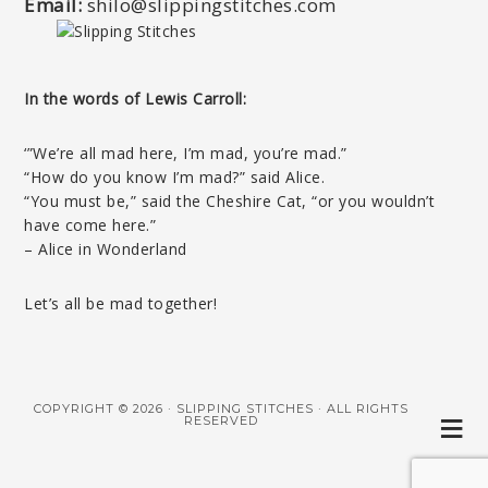
Email:
shilo@slippingstitches.com
In the words of Lewis Carroll:
‘”We’re all mad here, I’m mad, you’re mad.”
“How do you know I’m mad?” said Alice.
“You must be,” said the Cheshire Cat, “or you wouldn’t
have come here.”
– Alice in Wonderland
Let’s all be mad together!
COPYRIGHT © 2026 · SLIPPING STITCHES · ALL RIGHTS
RESERVED