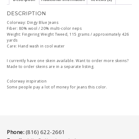
DESCRIPTION
Colorway: Dingy Blue Jeans
Fiber: 80% wool / 20% multi-color neps
Weight: Fingering Weight Tweed, 115 grams / approximately 426
yards
Care: Hand wash in cool water
I currently have one skein available. Want to order more skeins?
Made to order skeins are in a separate listing.
Colorway inspiration
Some people pay a lot of money for jeans this color.
Phone:
(816) 622-2661