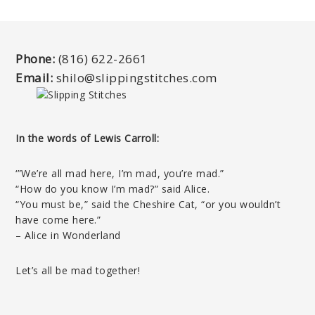
Phone:
(816) 622-2661
Email:
shilo@slippingstitches.com
In the words of Lewis Carroll:
‘”We’re all mad here, I’m mad, you’re mad.”
“How do you know I’m mad?” said Alice.
“You must be,” said the Cheshire Cat, “or you wouldn’t
have come here.”
– Alice in Wonderland
Let’s all be mad together!