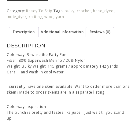
Category:
Ready To Ship
Tags:
bulky
,
crochet
,
hand_dyed
,
indie_dyer
,
knitting
,
wool
,
yarn
Description
Additional information
Reviews (0)
DESCRIPTION
Colorway: Beware the Party Punch
Fiber: 80% Superwash Merino / 20% Nylon
Weight: Bulky Weight, 115 grams / approximately 142 yards
Care: Hand wash in cool water
I currently have one skein available. Want to order more than one
skein? Made to order skeins are in a separate listing.
Colorway inspiration
The punch is pretty and tastes like juice… just wait til you stand
up!