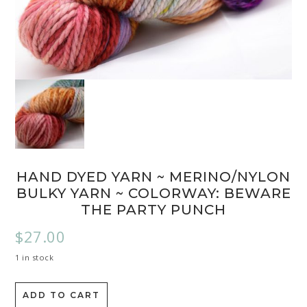
HAND DYED YARN ~ MERINO/NYLON
BULKY YARN ~ COLORWAY: BEWARE
THE PARTY PUNCH
$
27.00
1 in stock
ADD TO CART