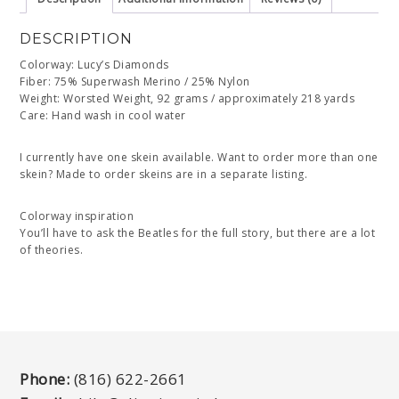
DESCRIPTION
Colorway: Lucy’s Diamonds
Fiber: 75% Superwash Merino / 25% Nylon
Weight: Worsted Weight, 92 grams / approximately 218 yards
Care: Hand wash in cool water
I currently have one skein available. Want to order more than one
skein? Made to order skeins are in a separate listing.
Colorway inspiration
You’ll have to ask the Beatles for the full story, but there are a lot
of theories.
Phone:
(816) 622-2661