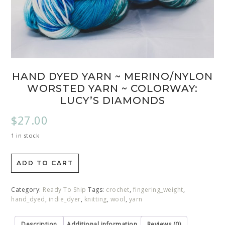
HAND DYED YARN ~ MERINO/NYLON
WORSTED YARN ~ COLORWAY:
LUCY’S DIAMONDS
$
27.00
1 in stock
ADD TO CART
Category:
Ready To Ship
Tags:
crochet
,
fingering_weight
,
hand_dyed
,
indie_dyer
,
knitting
,
wool
,
yarn
Description
Additional information
Reviews (0)