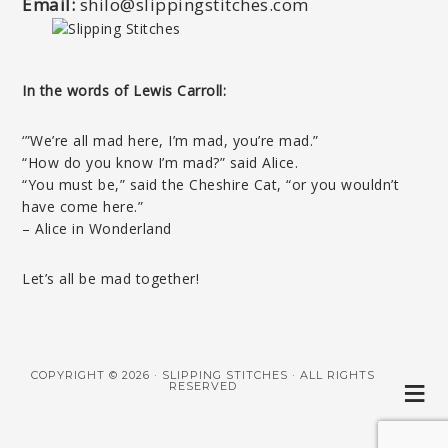
Email:
shilo@slippingstitches.com
In the words of Lewis Carroll:
‘”We’re all mad here, I’m mad, you’re mad.”
“How do you know I’m mad?” said Alice.
“You must be,” said the Cheshire Cat, “or you wouldn’t
have come here.”
– Alice in Wonderland
Let’s all be mad together!
COPYRIGHT © 2026 · SLIPPING STITCHES · ALL RIGHTS
RESERVED